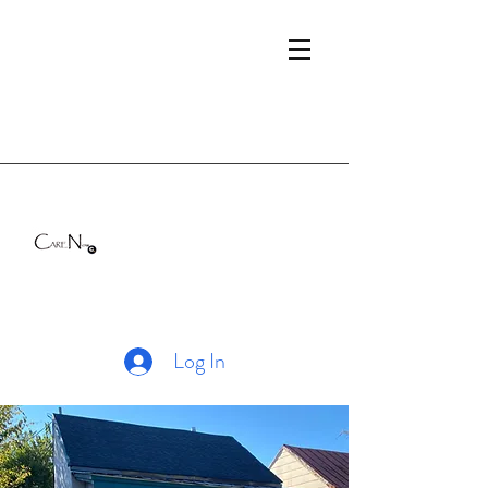
Log In