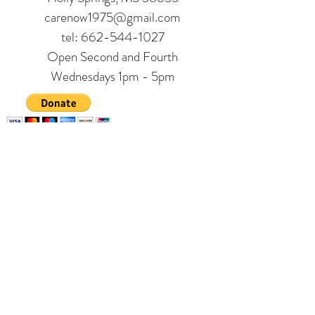
carenow1975@gmail.com
tel:
662-544-1027
Open Second and Fourth
Wednesdays 1pm - 5pm
Contact us
*
First name
Last name
Phone