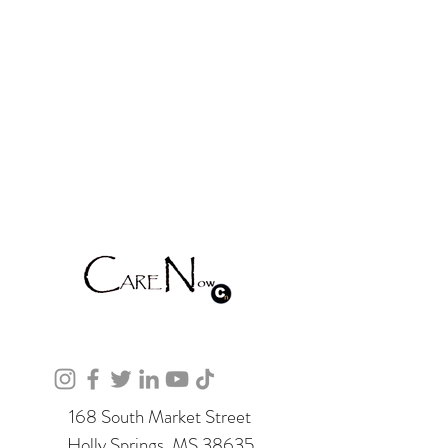
168 South Market Street
Holly Springs, MS 38635