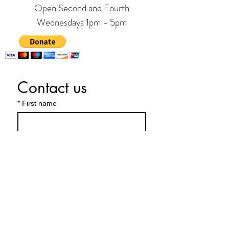
Open Second and Fourth
Wednesdays 1pm - 5pm
Contact us
*
First name
Last name
Phone
*
Email