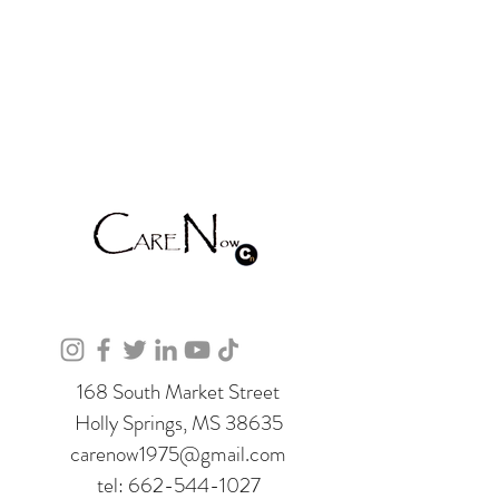
168 South Market Street
Holly Springs, MS 38635
carenow1975@gmail.com
tel:
662-544-1027