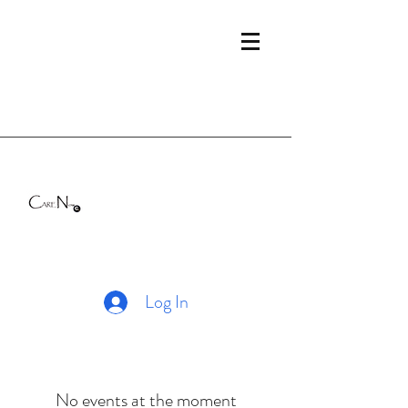
Log In
No events at the moment